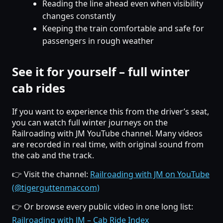
Reading the line ahead even when visibility
changes constantly
Keeping the train comfortable and safe for
passengers in rough weather
See it for yourself – full winter
cab rides
If you want to experience this from the driver’s seat,
you can watch full winter journeys on the
Railroading with JM YouTube channel. Many videos
are recorded in real time, with original sound from
the cab and the track.
👉 Visit the channel:
Railroading with JM on YouTube
(@tigerguttenmaccom)
👉 Or browse every public video in one long list:
Railroading with JM – Cab Ride Index