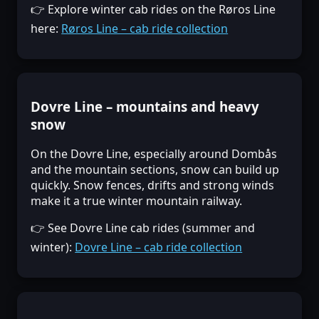
👉 Explore winter cab rides on the Røros Line
here:
Røros Line – cab ride collection
Dovre Line – mountains and heavy
snow
On the Dovre Line, especially around Dombås
and the mountain sections, snow can build up
quickly. Snow fences, drifts and strong winds
make it a true winter mountain railway.
👉 See Dovre Line cab rides (summer and
winter):
Dovre Line – cab ride collection