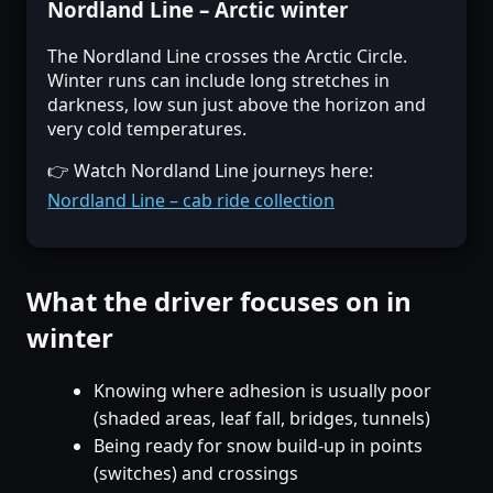
Nordland Line – Arctic winter
The Nordland Line crosses the Arctic Circle.
Winter runs can include long stretches in
darkness, low sun just above the horizon and
very cold temperatures.
👉 Watch Nordland Line journeys here:
Nordland Line – cab ride collection
What the driver focuses on in
winter
Knowing where adhesion is usually poor
(shaded areas, leaf fall, bridges, tunnels)
Being ready for snow build-up in points
(switches) and crossings