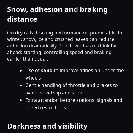
Snow, adhesion and braking
distance
On dry rails, braking performance is predictable. In
winter, snow, ice and crushed leaves can reduce
adhesion dramatically. The driver has to think far
ahead: starting, controlling speed and braking
earlier than usual.
Use of
sand
to improve adhesion under the
wheels
Gentle handling of throttle and brakes to
avoid wheel slip and slide
Extra attention before stations, signals and
speed restrictions
Darkness and visibility