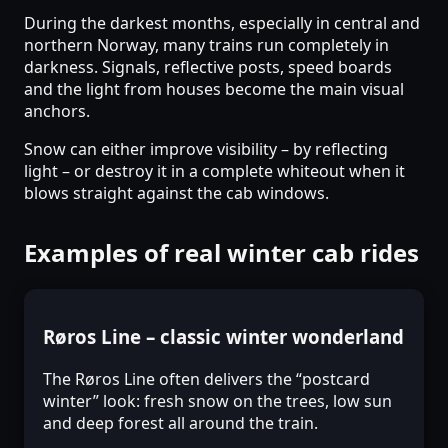
During the darkest months, especially in central and
northern Norway, many trains run completely in
darkness. Signals, reflective posts, speed boards
and the light from houses become the main visual
anchors.
Snow can either improve visibility – by reflecting
light – or destroy it in a complete whiteout when it
blows straight against the cab windows.
Examples of real winter cab rides
Røros Line – classic winter wonderland
The Røros Line often delivers the “postcard
winter” look: fresh snow on the trees, low sun
and deep forest all around the train.