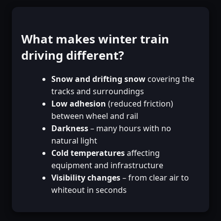
What makes winter train
driving different?
Snow and drifting snow
covering the
tracks and surroundings
Low adhesion
(reduced friction)
between wheel and rail
Darkness
– many hours with no
natural light
Cold temperatures
affecting
equipment and infrastructure
Visibility changes
– from clear air to
whiteout in seconds