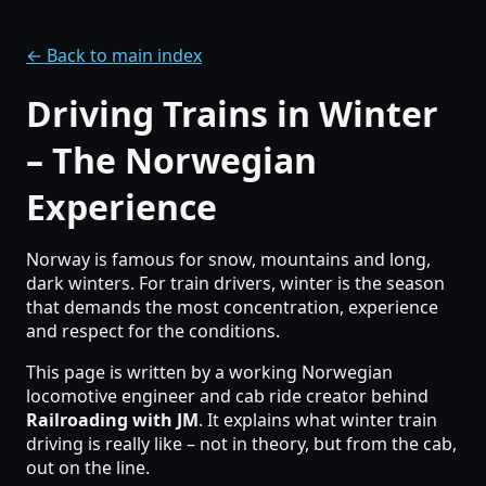
← Back to main index
Driving Trains in Winter
– The Norwegian
Experience
Norway is famous for snow, mountains and long,
dark winters. For train drivers, winter is the season
that demands the most concentration, experience
and respect for the conditions.
This page is written by a working Norwegian
locomotive engineer and cab ride creator behind
Railroading with JM
. It explains what winter train
driving is really like – not in theory, but from the cab,
out on the line.