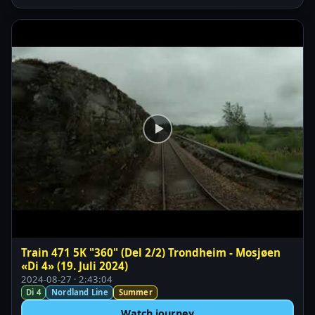
Train 471 5K "360" (Del 2/2) Trondheim - Mosjøen
«Di 4» (19. Juli 2024)
2024-08-27 · 2:43:04
Di 4
Nordland Line
Summer
Watch journey