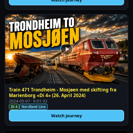
Train 471 Trondheim - Mosjøen med skifting fra
Marienborg «Di 4» (26. April 2024)
2024-05-07 · 6:01:32
Di 4
Nordland Line
Watch journey