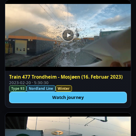
Train 477 Trondheim - Mosjøen (16. Februar 2023)
2023-02-20 · 5:30:30
Type 93
Nordland Line
Winter
Watch journey