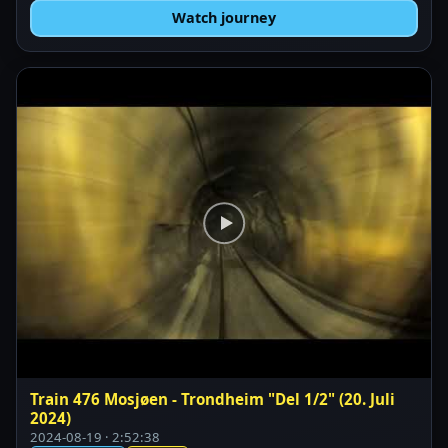
Watch journey
Train 476 Mosjøen - Trondheim "Del 1/2" (20. Juli
2024)
2024-08-19 · 2:52:38