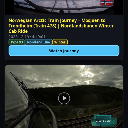
Norwegian Arctic Train Journey – Mosjøen to
Trondheim (Train 478) | Nordlandsbanen Winter
Cab Ride
2023-12-19 · 4:49:01
Type 93
Nordland Line
Winter
Watch journey