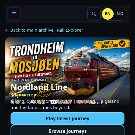
EN
NO
← Back to main archive
·
Rail Explorer
RAILWAY LINE
Nordland Line
35 journeys
A long journey north through Trøndelag, Helgeland
and the landscapes beyond.
Play latest journey
Browse journeys