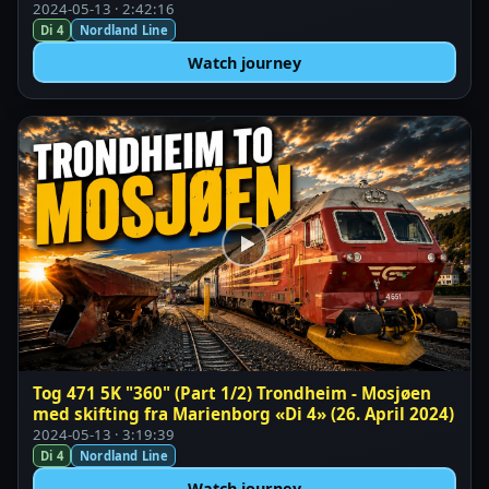
2024-05-13 · 2:42:16
Di 4
Nordland Line
Watch journey
Tog 471 5K "360" (Part 1/2) Trondheim - Mosjøen
med skifting fra Marienborg «Di 4» (26. April 2024)
2024-05-13 · 3:19:39
Di 4
Nordland Line
Watch journey