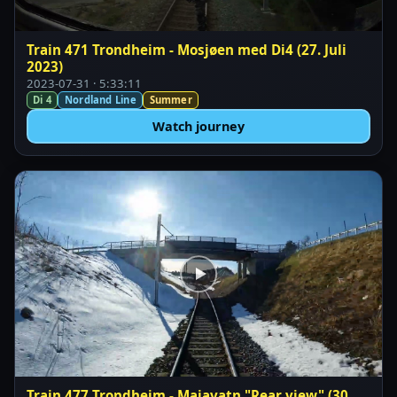
Train 471 Trondheim - Mosjøen med Di4 (27. Juli
2023)
2023-07-31 · 5:33:11
Di 4
Nordland Line
Summer
Watch journey
Train 477 Trondheim - Majavatn "Rear view" (30.