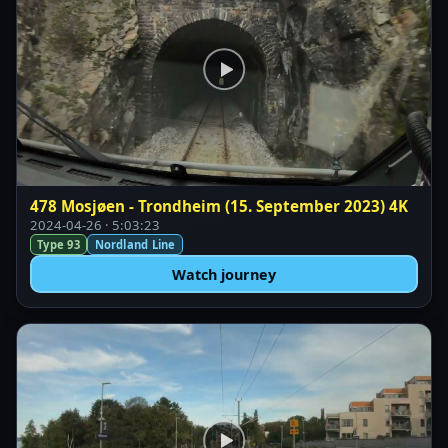
478 Mosjøen - Trondheim (15. September 2023) 4K
2024-04-26 · 5:03:23
Type 93
Nordland Line
Watch journey