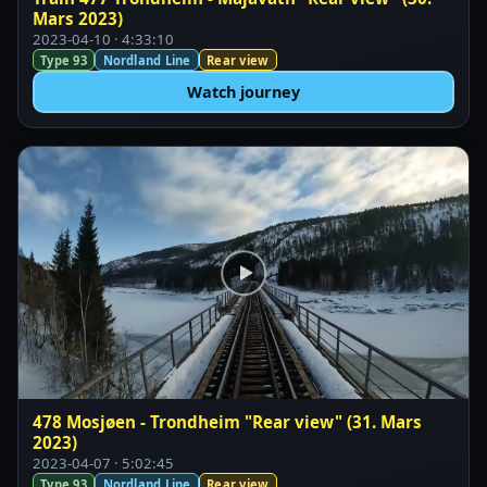
Mars 2023)
2023-04-10 · 4:33:10
Type 93
Nordland Line
Rear view
Watch journey
478 Mosjøen - Trondheim "Rear view" (31. Mars
2023)
2023-04-07 · 5:02:45
Type 93
Nordland Line
Rear view