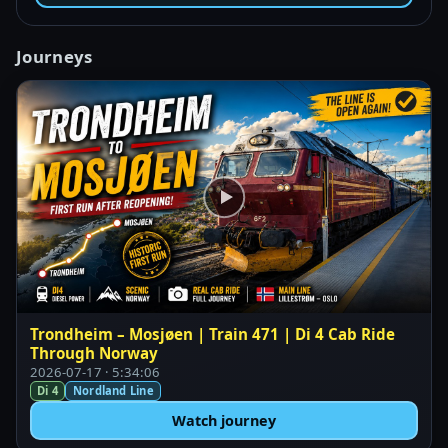
Journeys
Trondheim – Mosjøen | Train 471 | Di 4 Cab Ride
Through Norway
2026-07-17 · 5:34:06
Di 4
Nordland Line
Watch journey