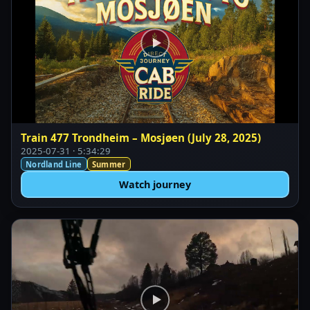
Train 477 Trondheim – Mosjøen (July 28, 2025)
2025-07-31 · 5:34:29
Nordland Line
Summer
Watch journey