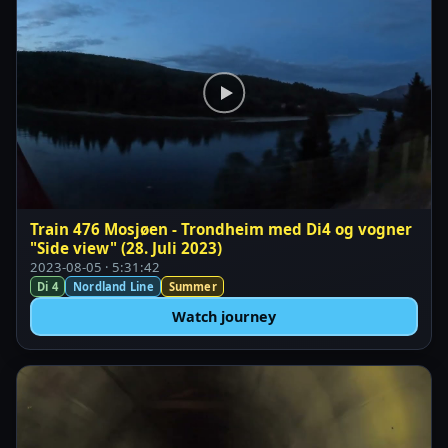
Train 476 Mosjøen - Trondheim med Di4 og vogner
"Side view" (28. Juli 2023)
2023-08-05 · 5:31:42
Di 4
Nordland Line
Summer
Watch journey