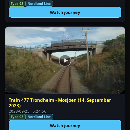
Type 93
Nordland Line
Watch journey
Train 477 Trondheim - Mosjøen (14. September
2023)
2023-09-25 · 5:24:56
Type 93
Nordland Line
Watch journey