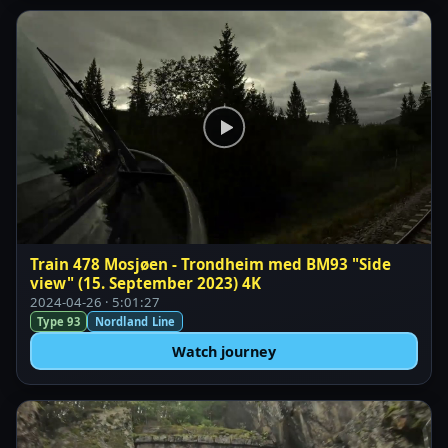
Train 478 Mosjøen - Trondheim med BM93 "Side
view" (15. September 2023) 4K
2024-04-26 · 5:01:27
Type 93
Nordland Line
Watch journey