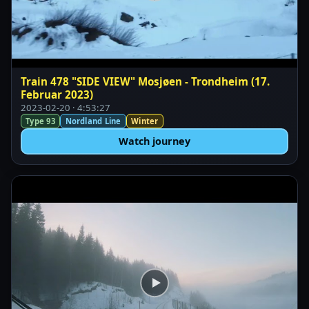
Train 478 "SIDE VIEW" Mosjøen - Trondheim (17.
Februar 2023)
2023-02-20 · 4:53:27
Type 93
Nordland Line
Winter
Watch journey