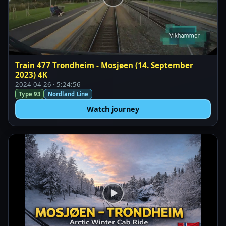
Train 477 Trondheim - Mosjøen (14. September
2023) 4K
2024-04-26 · 5:24:56
Type 93
Nordland Line
Watch journey