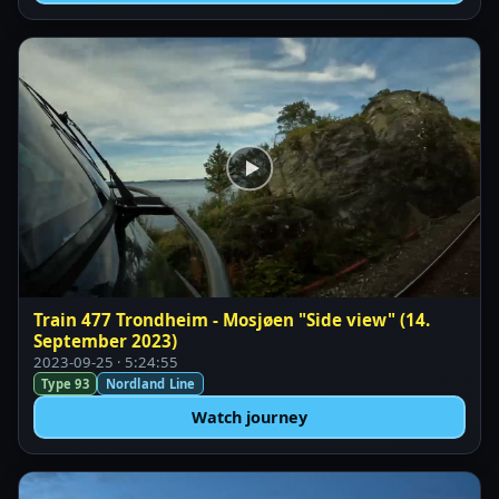
Train 477 Trondheim - Mosjøen "Side view" (14.
September 2023)
2023-09-25 · 5:24:55
Type 93
Nordland Line
Watch journey