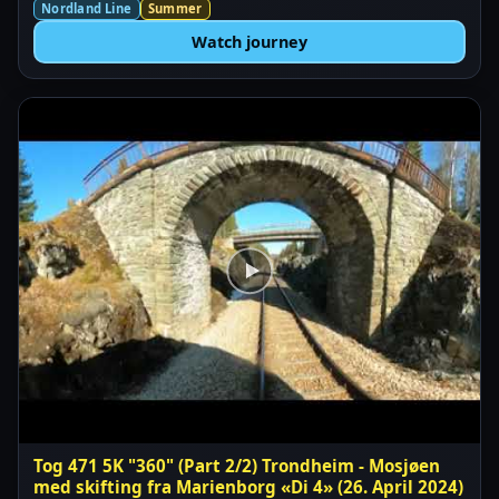
Nordland Line
Summer
Watch journey
Tog 471 5K "360" (Part 2/2) Trondheim - Mosjøen
med skifting fra Marienborg «Di 4» (26. April 2024)