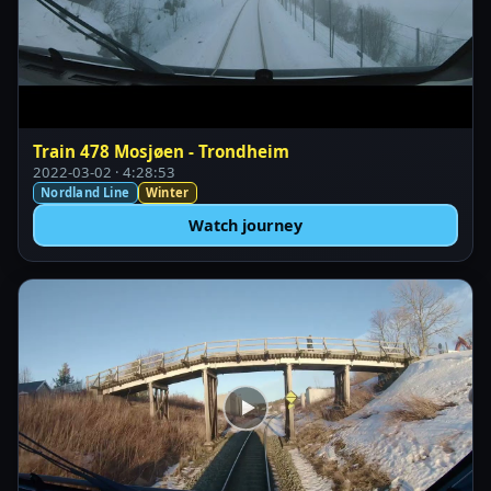
Train 478 Mosjøen - Trondheim
2022-03-02 · 4:28:53
Nordland Line
Winter
Watch journey