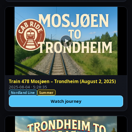
Train 478 Mosjøen – Trondheim (August 2, 2025)
2025-08-04 · 5:28:35
Nordland Line
Summer
Watch journey