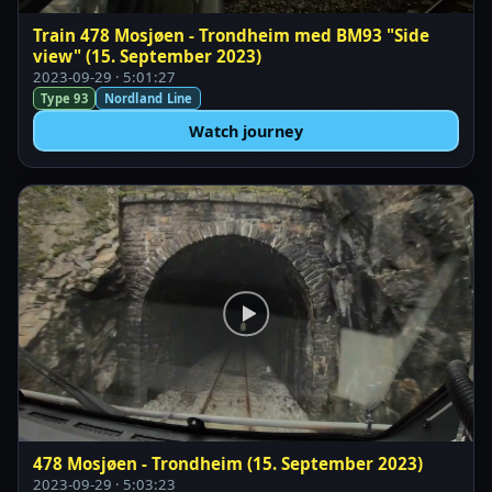
Train 478 Mosjøen - Trondheim med BM93 "Side
view" (15. September 2023)
2023-09-29 · 5:01:27
Type 93
Nordland Line
Watch journey
478 Mosjøen - Trondheim (15. September 2023)
2023-09-29 · 5:03:23