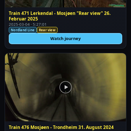
Train 471 Lerkendal - Mosjøen "Rear view" 26.
Februar 2025
2025-03-04 · 5:27:01
Nordland Line
Rear view
Watch journey
Train 476 Mosjøen - Trondheim 31. August 2024