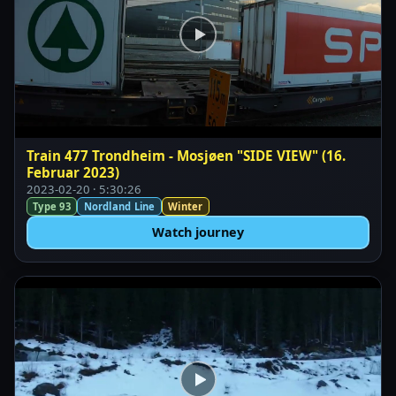
Train 477 Trondheim - Mosjøen "SIDE VIEW" (16.
Februar 2023)
2023-02-20 · 5:30:26
Type 93
Nordland Line
Winter
Watch journey