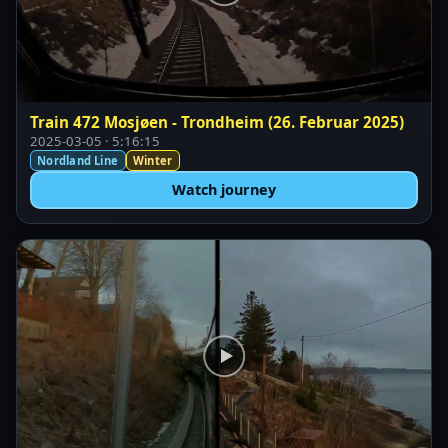
Train 472 Mosjøen - Trondheim (26. Februar 2025)
2025-03-05 · 5:16:15
Nordland Line
Winter
Watch journey