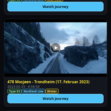
Watch journey
478 Mosjøen - Trondheim (17. Februar 2023)
2023-02-25 · 4:58:50
Type 93
Nordland Line
Winter
Watch journey