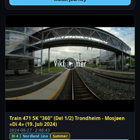
Train 471 5K "360" (Del 1/2) Trondheim - Mosjøen
«Di 4» (19. Juli 2024)
2024-08-27 · 2:48:43
Di 4
Nordland Line
Summer