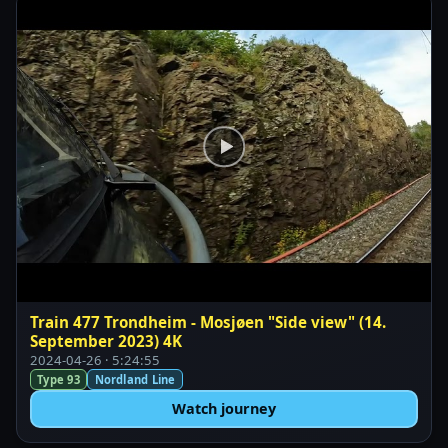
Train 477 Trondheim - Mosjøen "Side view" (14.
September 2023) 4K
2024-04-26 · 5:24:55
Type 93
Nordland Line
Watch journey