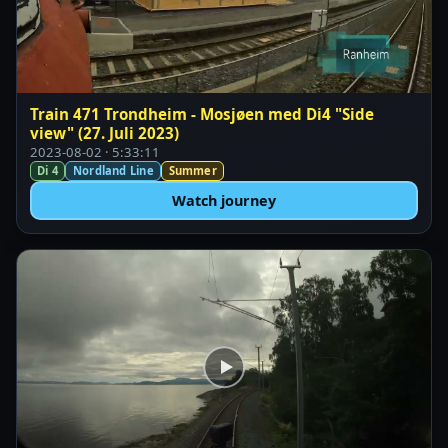
Train 471 Trondheim - Mosjøen med Di4 "Side
view" (27. Juli 2023)
2023-08-02 · 5:33:11
Di 4
Nordland Line
Summer
Watch journey