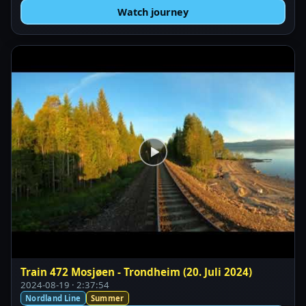
Watch journey
Train 472 Mosjøen - Trondheim (20. Juli 2024)
2024-08-19 · 2:37:54
Nordland Line
Summer