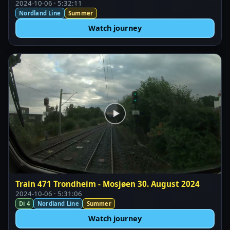
2024-10-06 · 5:32:11
Nordland Line
Summer
Watch journey
Train 471 Trondheim - Mosjøen 30. August 2024
2024-10-06 · 5:31:06
Di 4
Nordland Line
Summer
Watch journey