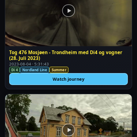
Tog 476 Mosjøen - Trondheim med Di4 og vogner
(28. Juli 2023)
2023-08-04 · 5:31:43
Di 4
Nordland Line
Summer
Watch journey