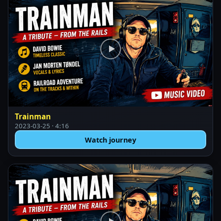
Trainman
2023-03-25 · 4:16
Watch journey