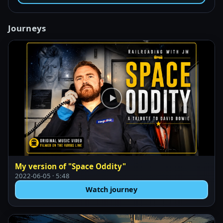
Journeys
My version of "Space Oddity"
2022-06-05 · 5:48
Watch journey