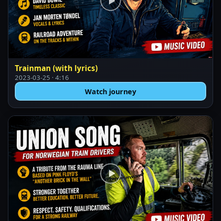
Trainman (with lyrics)
2023-03-25 · 4:16
Watch journey