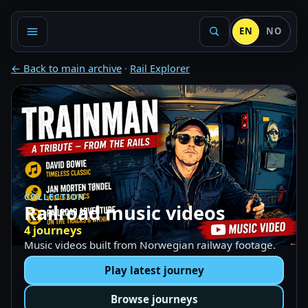
EN
NO
← Back to main archive
·
Rail Explorer
COLLECTION
Railroad music videos
4 journeys
Music videos built from Norwegian railway footage.
Play latest journey
Browse journeys