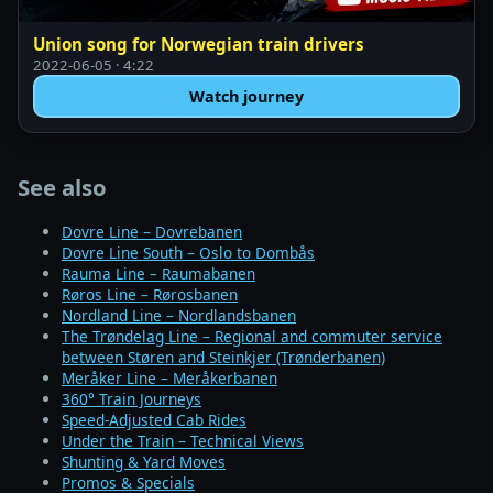
Union song for Norwegian train drivers
2022-06-05 · 4:22
Watch journey
See also
Dovre Line – Dovrebanen
Dovre Line South – Oslo to Dombås
Rauma Line – Raumabanen
Røros Line – Rørosbanen
Nordland Line – Nordlandsbanen
The Trøndelag Line – Regional and commuter service
between Støren and Steinkjer (Trønderbanen)
Meråker Line – Meråkerbanen
360° Train Journeys
Speed-Adjusted Cab Rides
Under the Train – Technical Views
Shunting & Yard Moves
Promos & Specials